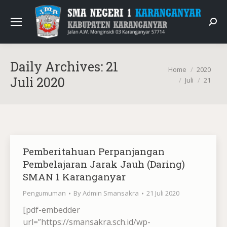
Sear
Daily Archives:
21
You are here:
Home
2020
Juli 2020
Juli
21
Pemberitahuan Perpanjangan
Pembelajaran Jarak Jauh (Daring)
SMAN 1 Karanganyar
Pengumuman
By
Admin Smansakra
21 Juli 2020
[pdf-embedder
url=”https://smansakra.sch.id/wp-