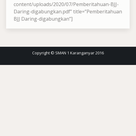
content/uploads/2020/07/Pemberitahuan-BJJ-
Daring-digabungkan.pdf” title=”Pemberitahuan
BJJ Daring-digabungkan”]
Copyright © SMAN 1 Karanganyar 2016