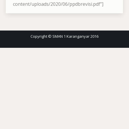
content/uploads/2020/06/ppdbrevisi.pdf”]
Copyright © SMAN 1 Karanganyar 2016