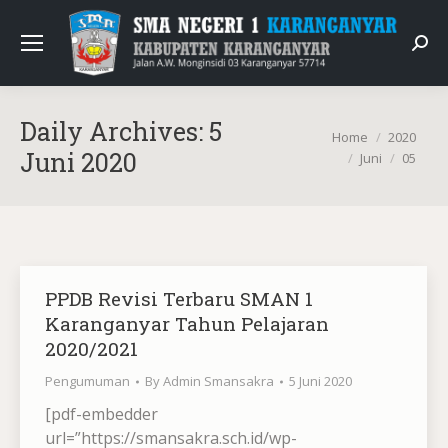
Sear
Daily Archives:
5
You are here:
Home
2020
Juni 2020
Juni
05
PPDB Revisi Terbaru SMAN 1
Karanganyar Tahun Pelajaran
2020/2021
Pengumuman
By
Admin Smansakra
5 Juni 2020
[pdf-embedder
url=”https://smansakra.sch.id/wp-