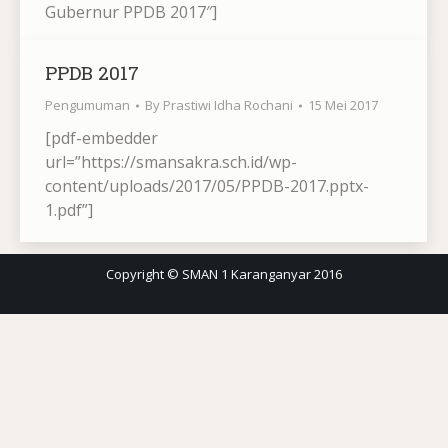
Gubernur PPDB 2017″]
PPDB 2017
Pengumuman
By
Prastiwi Idha Rochani
15 Mei 2017
[pdf-embedder
url=”https://smansakra.sch.id/wp-
content/uploads/2017/05/PPDB-2017.pptx-
1.pdf”]
Copyright © SMAN 1 Karanganyar 2016