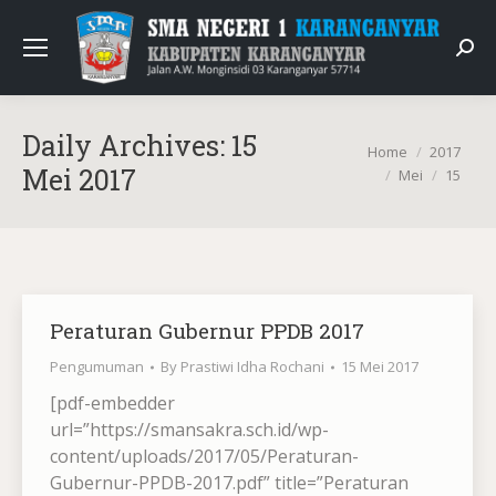
Sear
Daily Archives:
15
You are here:
Home
2017
Mei 2017
Mei
15
Peraturan Gubernur PPDB 2017
Pengumuman
By
Prastiwi Idha Rochani
15 Mei 2017
[pdf-embedder
url=”https://smansakra.sch.id/wp-
content/uploads/2017/05/Peraturan-
Gubernur-PPDB-2017.pdf” title=”Peraturan